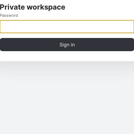
Private workspace
Password
Sign in