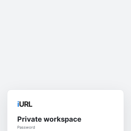
i
URL
Private workspace
Password