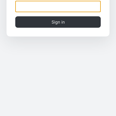
Sign in