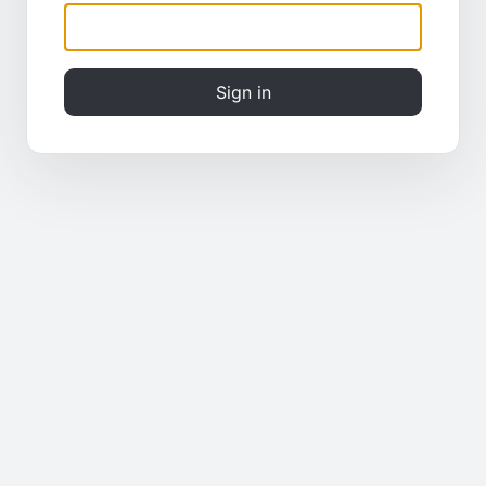
Sign in