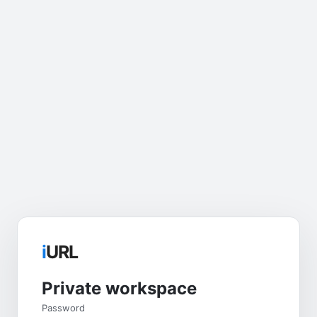
i
URL
Private workspace
Password