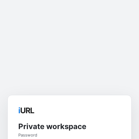
i
URL
Private workspace
Password