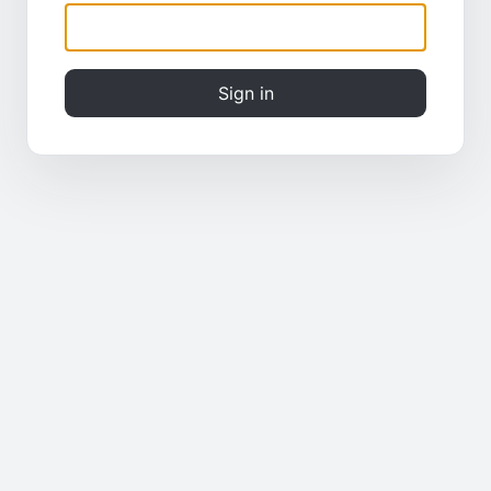
Sign in