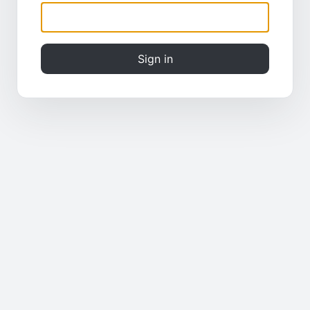
Sign in