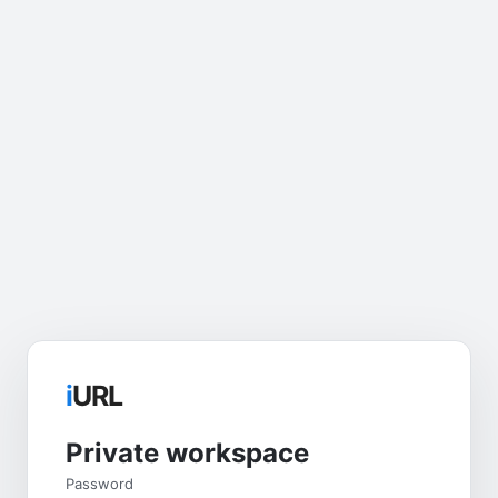
i
URL
Private workspace
Password