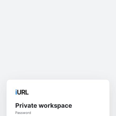
i
URL
Private workspace
Password