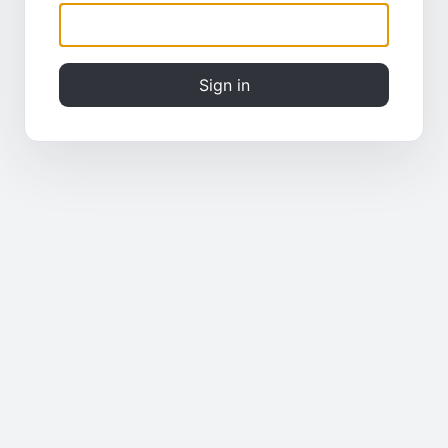
Sign in